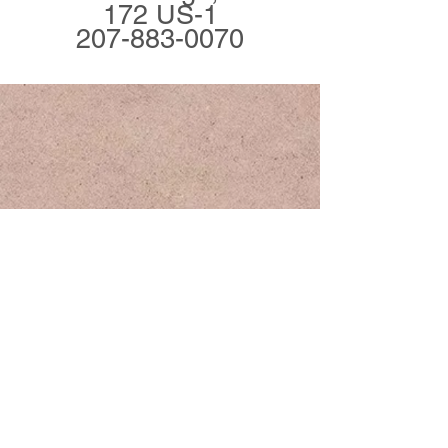
172 US-1
207-883-0070
Join Our Mailing List
Subscribe Now