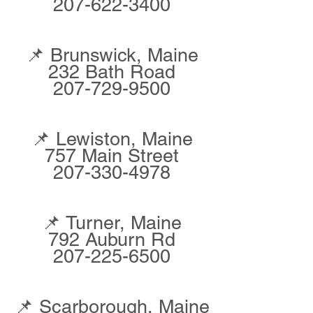
207-622-3400
📌 Brunswick, Maine
232 Bath Road
207-729-9500
📌 Lewiston, Maine
757 Main Street
207-330-4978
📌 Turner, Maine
792 Auburn Rd
207-225-6500
📌 Scarborough, Maine