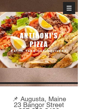
ANTIGONI'S
PIZZA
EAT-IN, TAKE-OUT, DELIVERY
Serving Across Maine
📌 Augusta, Maine
23 Bangor Street